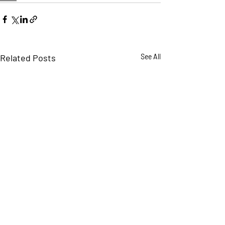
Related Posts
See All