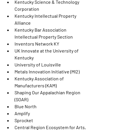
Kentucky Science & Technology 
Corporation
Kentucky Intellectual Property 
Alliance
Kentucky Bar Association 
Intellectual Property Section
Inventors Network KY
UK Innovate at the University of 
Kentucky
University of Louisville
Metals Innovation Initiative (MI2)
Kentucky Association of 
Manufacturers (KAM)
Shaping Our Appalachian Region 
(SOAR)
Blue North
Amplify
Sprocket
Central Region Ecosystem for Arts, 