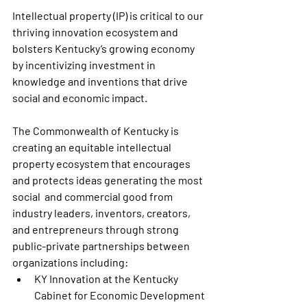
Intellectual property (IP) is critical to our 
thriving innovation ecosystem and 
bolsters Kentucky’s growing economy 
by incentivizing investment in 
knowledge and inventions that drive 
social and economic impact. 
The Commonwealth of Kentucky is 
creating an equitable intellectual 
property ecosystem that encourages 
and protects ideas generating the most 
social  and commercial good from 
industry leaders, inventors, creators, 
and entrepreneurs through strong 
public-private partnerships between 
organizations including:
KY Innovation at the Kentucky 
Cabinet for Economic Development