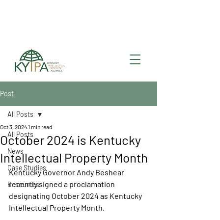
Register for upcoming
KYIPA Signature Events
and ecosystem events
!
Post
All Posts
Oct 3, 2024
1 min read
All Posts
October 2024 is Kentucky
News
Intellectual Property Month
Case Studies
Kentucky Governor Andy Beshear 
recently signed a proclamation 
Resources
designating October 2024 as Kentucky 
Intellectual Property Month. 