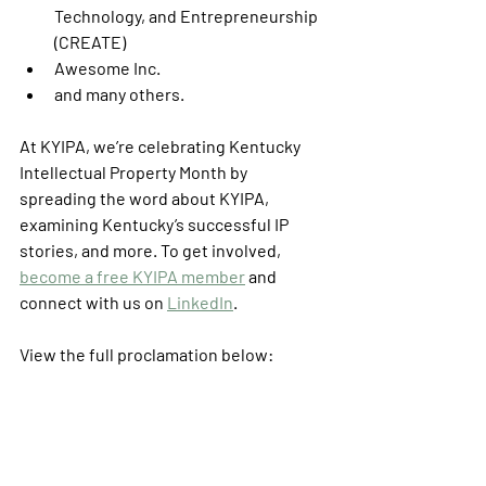
Technology, and Entrepreneurship 
(CREATE)
Awesome Inc.
and many others. 
At KYIPA, we’re celebrating Kentucky 
Intellectual Property Month by 
spreading the word about KYIPA, 
examining Kentucky’s successful IP 
stories, and more. To get involved, 
become a free KYIPA member
 and 
connect with us on 
LinkedIn
. 
View the full proclamation below: