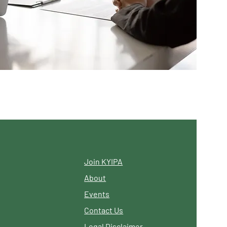
Join KYIPA
About
Events
Contact Us
Legal Disclaimer