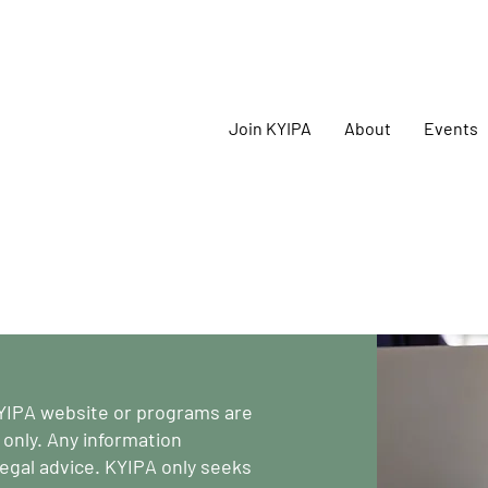
oming
KYIPA Signature Events and ecosystem events
!
Join KYIPA
About
Events
YIPA website or programs are
 only. Any information
egal advice. KYIPA only seeks