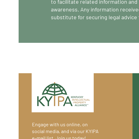
to facilitate related information an
awareness. Any information receive
substitute for securing legal advice
Engage with us online, on
social media, and via our KYIPA
e-mail list.
Join us
today!