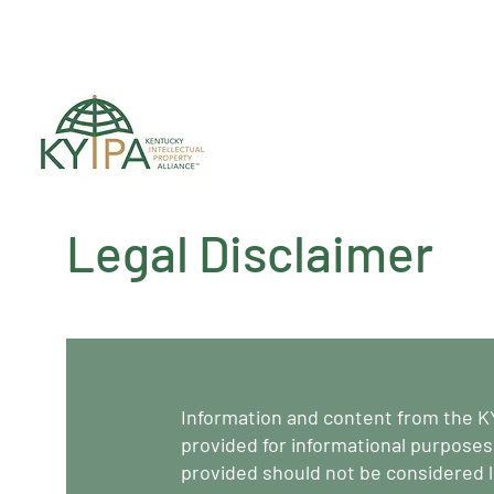
Register for upc
Legal Disclaimer
Information and content from the K
provided for informational purposes
provided should not be considered l