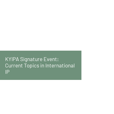
KYIPA Signature Event:
Current Topics in International
IP