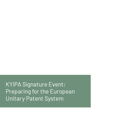
KYIPA Signature Event:
Preparing for the European
Unitary Patent System