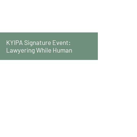
KYIPA Signature Event:
Lawyering While Human