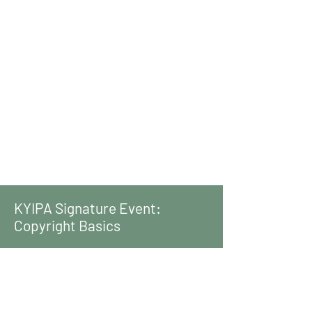
KYIPA Signature Event:
Copyright Basics