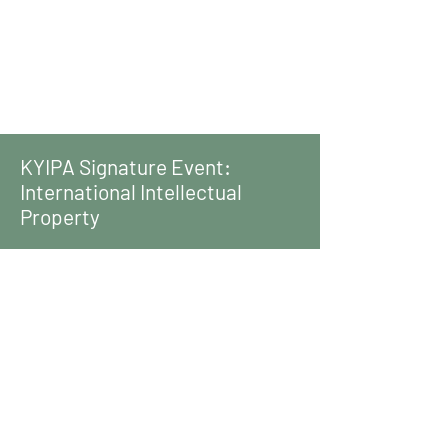
KYIPA Signature Event:
International Intellectual
Property