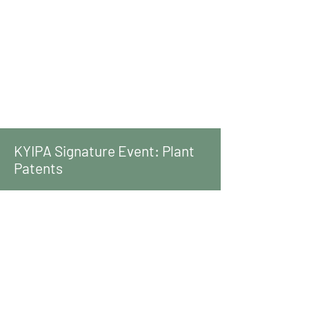
KYIPA Signature Event: Plant
Patents