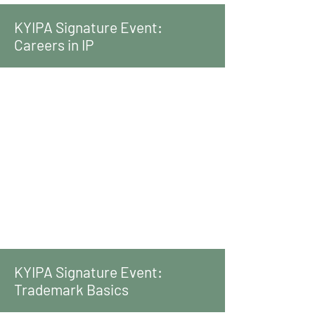
KYIPA Signature Event:
Careers in IP
KYIPA Signature Event:
Trademark Basics