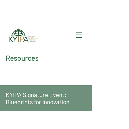
Register for upcoming
KYIPA Signature Events
and ecosystem events
!
Resources
KYIPA Signature Event:
Blueprints for Innovation