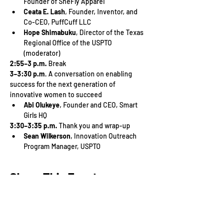
Founder of SheFly Apparel
Ceata E. Lash
, Founder, Inventor, and 
Co-CEO, PuffCuff LLC
Hope Shimabuku
, Director of the Texas 
Regional Office of the USPTO 
(moderator)
2:55–3 p.m.
 Break
3–3:30 p.m
. A conversation on enabling 
success for the next generation of 
innovative women to succeed
Abi Olukeye
, Founder and CEO, Smart 
Girls HQ
3:30–3:35 p.m.
 Thank you and wrap-up
Sean Wilkerson
, Innovation Outreach 
Program Manager, USPTO
Share This Event