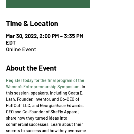
Time & Location
Mar 30, 2022, 2:00 PM – 3:35 PM
EDT
Online Event
About the Event
Register today for the final program of the 
Women’s Entrepreneurship Symposium
.
In 
this session, speakers, including Ceata E. 
Lash, Founder, Inventor, and Co-CEO of 
PuffCuff LLC, and Georgia Grace Edwards, 
CEO and Co-Founder of SheFly Apparel, 
share how they turned ideas into 
commercial successes. Learn about their 
secrets to success and how they overcame 