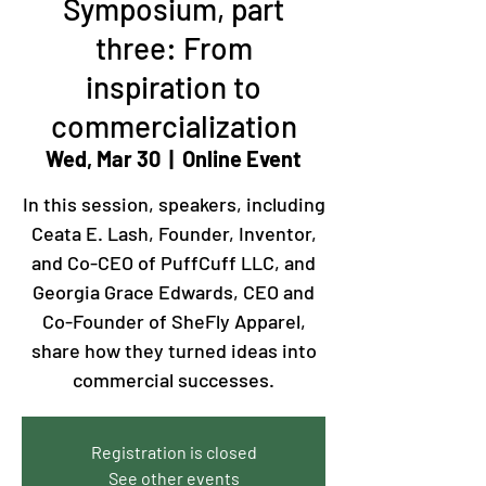
Symposium, part
three: From
inspiration to
commercialization
Wed, Mar 30
  |  
Online Event
In this session, speakers, including
Ceata E. Lash, Founder, Inventor,
and Co-CEO of PuffCuff LLC, and
Georgia Grace Edwards, CEO and
Co-Founder of SheFly Apparel,
share how they turned ideas into
commercial successes.
Registration is closed
See other events