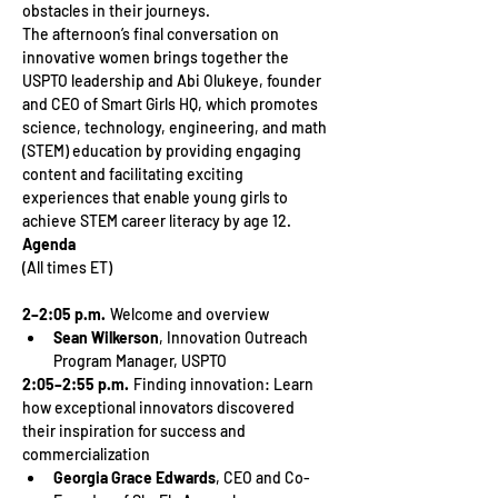
obstacles in their journeys.
The afternoon’s final conversation on 
innovative women brings together the 
USPTO leadership and Abi Olukeye, founder 
and CEO of Smart Girls HQ, which promotes 
science, technology, engineering, and math 
(STEM) education by providing engaging 
content and facilitating exciting 
experiences that enable young girls to 
achieve STEM career literacy by age 12.
Agenda
2–2:05 p.m.
  Welcome and overview
Sean Wilkerson
, Innovation Outreach 
Program Manager, USPTO
2:05–2:55 p.m. 
 Finding innovation: Learn 
how exceptional innovators discovered 
their inspiration for success and 
commercialization
Georgia Grace Edwards
, CEO and Co-