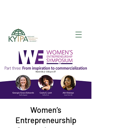
Register for upcoming
KYIPA Signature Events
and ecosystem events
!
Women’s
Entrepreneurship