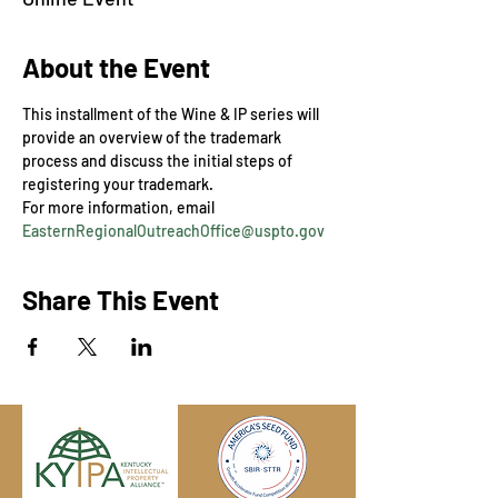
About the Event
This installment of the Wine & IP series will 
provide an overview of the trademark 
process and discuss the initial steps of 
registering your trademark.
For more information, email 
EasternRegionalOutreachOffice@uspto.gov
Share This Event