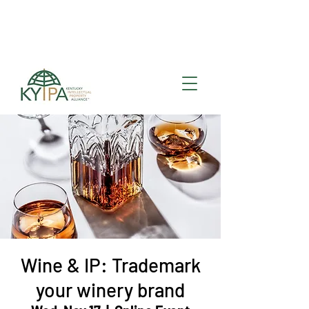
Register for upcoming
KYIPA Signature Events
and ecosystem events
!
Wine & IP: Trademark
your winery brand