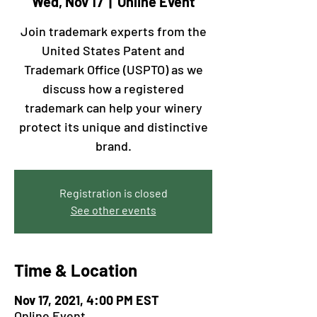
Wed, Nov 17
  |  
Online Event
Join trademark experts from the
United States Patent and
Trademark Office (USPTO) as we
discuss how a registered
trademark can help your winery
protect its unique and distinctive
brand.
Registration is closed
See other events
Time & Location
Nov 17, 2021, 4:00 PM EST
Online Event