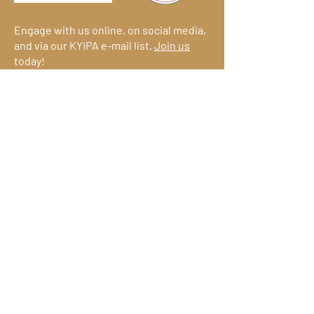
Engage with us online, on social media,
and via our KYIPA e-mail list.
Join us
today!
We have so many exciting things
going on!
Become a member
(for
free!) and be the first to find out.
© 2026
Kentucky Commercialization
Ventures
an initiative of
Join KYIPA