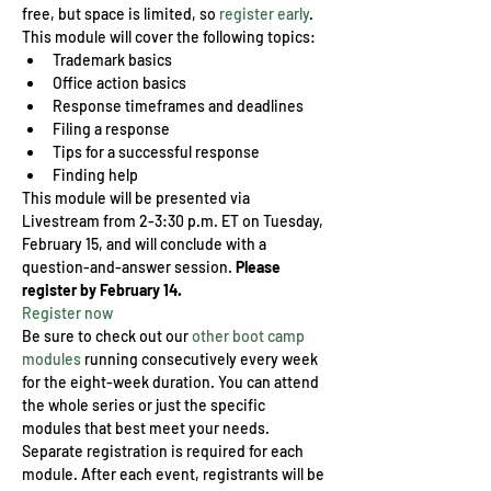
free, but space is limited, so 
register early
.
This module will cover the following topics:
Trademark basics
Office action basics
Response timeframes and deadlines
Filing a response
Tips for a successful response
Finding help
This module will be presented via 
Livestream from 2-3:30 p.m. ET on Tuesday, 
February 15, and will conclude with a 
question-and-answer session. 
Please 
register by February 14.
Register now
Be sure to check out our 
other boot camp 
modules
 running consecutively every week 
for the eight-week duration. You can attend 
the whole series or just the specific 
modules that best meet your needs. 
Separate registration is required for each 
module. After each event, registrants will be 