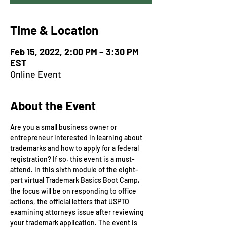
Time & Location
Feb 15, 2022, 2:00 PM – 3:30 PM
EST
Online Event
About the Event
Are you a small business owner or 
entrepreneur interested in learning about 
trademarks and how to apply for a federal 
registration? If so, this event is a must-
attend. In this sixth module of the eight-
part virtual Trademark Basics Boot Camp, 
the focus will be on responding to office 
actions, the official letters that USPTO 
examining attorneys issue after reviewing 
your trademark application. The event is 