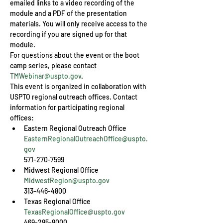
emailed links to a video recording of the 
module and a PDF of the presentation 
materials. You will only receive access to the 
recording if you are signed up for that 
module.
For questions about the event or the boot 
camp series, please contact 
TMWebinar@uspto.gov
.
This event is organized in collaboration with 
USPTO regional outreach offices. Contact 
information for participating regional 
offices:
EasternRegionalOutreachOffice@uspto.
gov
571-270-7599
MidwestRegion@uspto.gov
313-446-4800
TexasRegionalOffice@uspto.gov
469-295-9000