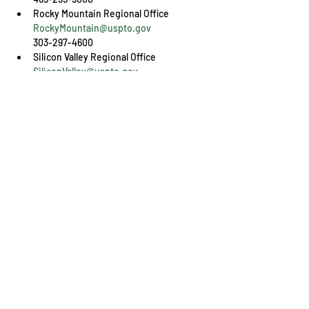
RockyMountain@uspto.gov
303-297-4600
SiliconValley@uspto.gov
408-918-9900
Share This Event
Engage with us online, on social media,
and via our KYIPA e-mail list.
Join us