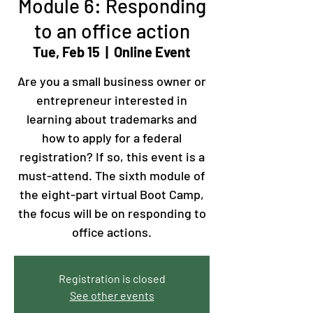
Module 6: Responding
to an office action
Tue, Feb 15
  |  
Online Event
Are you a small business owner or
entrepreneur interested in
learning about trademarks and
how to apply for a federal
registration? If so, this event is a
must-attend. The sixth module of
the eight-part virtual Boot Camp,
the focus will be on responding to
office actions.
Registration is closed
See other events