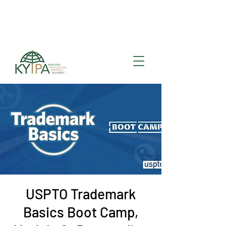
Register for upcoming
KYIPA Signature Events
and ecosystem events
!
USPTO Trademark
Basics Boot Camp,