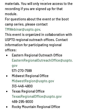
materials. You will only receive access to the 
recording if you are signed up for that 
module.
For questions about the event or the boot 
camp series, please contact 
TMWebinar@uspto.gov
.
This event is organized in collaboration with 
USPTO regional outreach offices. Contact 
information for participating regional 
offices:
EasternRegionalOutreachOffice@uspto.
gov
571-270-7599
MidwestRegion@uspto.gov
313-446-4800
TexasRegionalOffice@uspto.gov
469-295-9000