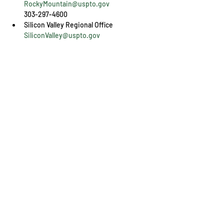
RockyMountain@uspto.gov
303-297-4600
SiliconValley@uspto.gov
408-918-9900
Share This Event
Engage with us online, on social media,
and via our KYIPA e-mail list.
Join us
today!