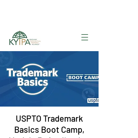
Register for upcoming
KYIPA Signature Events
and ecosystem events
!
USPTO Trademark
Basics Boot Camp,