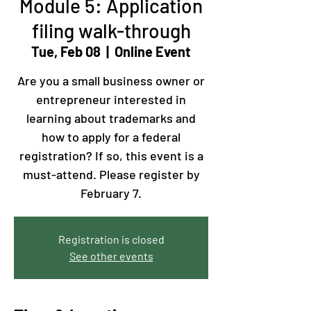
Module 5: Application
filing walk-through
Tue, Feb 08
  |  
Online Event
Are you a small business owner or
entrepreneur interested in
learning about trademarks and
how to apply for a federal
registration? If so, this event is a
must-attend. Please register by
February 7.
Registration is closed
See other events