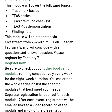
so 
register early
.
This module will cover the following topics:
Trademark basics
TEAS basics
TEAS pre-filing checklist
TEAS Plus demonstration
Finding help
This module will be presented via 
Livestream from 2-3:30 p.m. ET on Tuesday, 
February 8, and will conclude with a 
question-and-answer session. Please 
register by February 7.
Register now
Be sure to check out our 
other boot camp 
modules
 running consecutively every week 
for the eight-week duration. You can attend 
the whole series or just the specific 
modules that best meet your needs. 
Separate registration is required for each 
module. After each event, registrants will be 
emailed links to a video recording of the 
module and a PDF of the presentation 