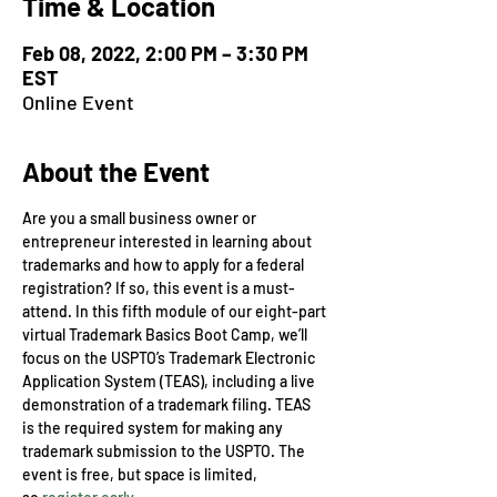
Time & Location
Feb 08, 2022, 2:00 PM – 3:30 PM
EST
Online Event
About the Event
Are you a small business owner or 
entrepreneur interested in learning about 
trademarks and how to apply for a federal 
registration? If so, this event is a must-
attend. In this fifth module of our eight-part 
virtual Trademark Basics Boot Camp, we’ll 
focus on the USPTO’s Trademark Electronic 
Application System (TEAS), including a live 
demonstration of a trademark filing. TEAS 
is the required system for making any 
trademark submission to the USPTO. The 
event is free, but space is limited, 