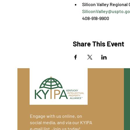
SiliconValley@uspto.go
408-918-9900
Share This Event
Engage with us online, on
social media, and via our KYIPA
e-mail list.
Join us
today!