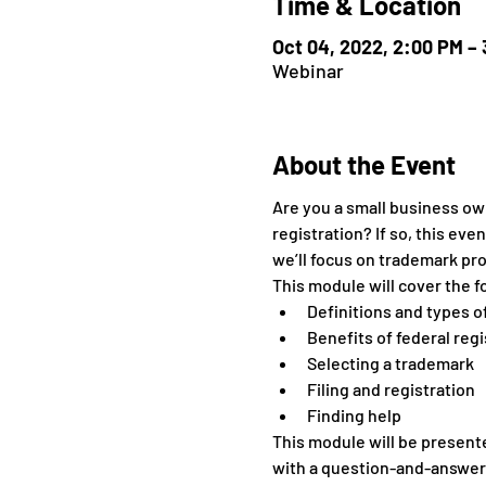
Time & Location
Oct 04, 2022, 2:00 PM –
Webinar
About the Event
Are you a small business own
registration? If so, this eve
we’ll focus on trademark prot
This module will cover the f
Definitions and types 
Benefits of federal regi
Selecting a trademark
Filing and registration
Finding help
This module will be presente
with a question-and-answer 