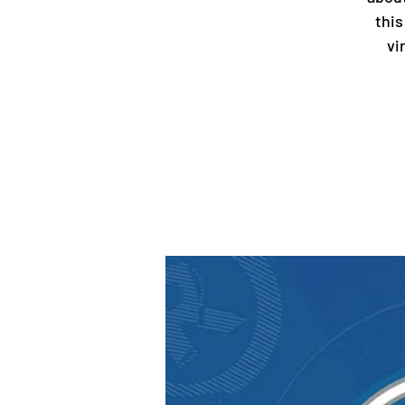
this
vi