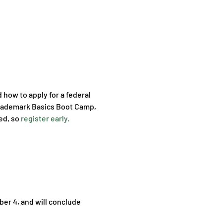
how to apply for a federal 
l Trademark Basics Boot Camp, 
ed, so 
register early.
er 4, and will conclude 