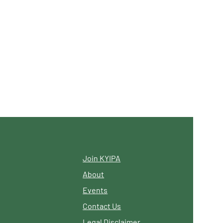
Join KYIPA
About
Events
Contact Us
Legal Disclaimer