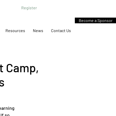
Register
Become a Sponsor
Resources
News
Contact Us
t Camp,
s
earning
If so,