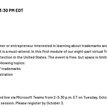
 3:30 PM EDT
er or entrepreneur interested in learning about trademarks and 
nt is a must-attend. In this first module of our eight-part virtua
ection in the United States. The event is free, but space is limit
ollowing topics:
of trademarks
stration
d live via Microsoft Teams from 2-3:30 p.m. ET on Tuesday, Octob
session. Please register by October 3.