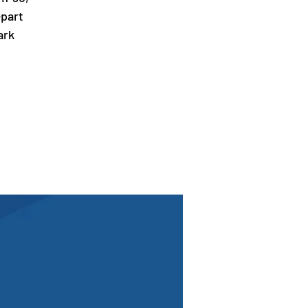
-part
ark