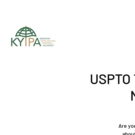
Register for upc
USPTO 
Are yo
about