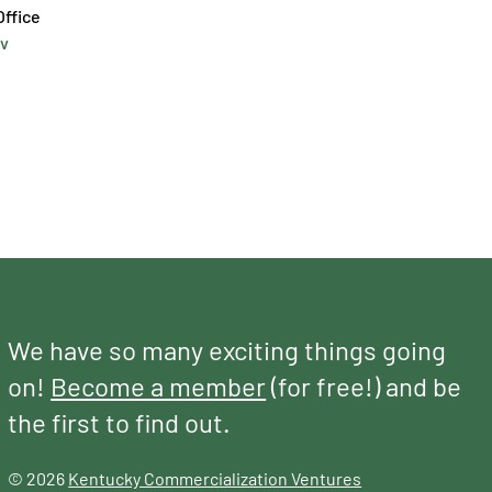
v
We have so many exciting things going
on!
Become a member
(for free!) and be
the first to find out.
© 2026
Kentucky Commercialization Ventures