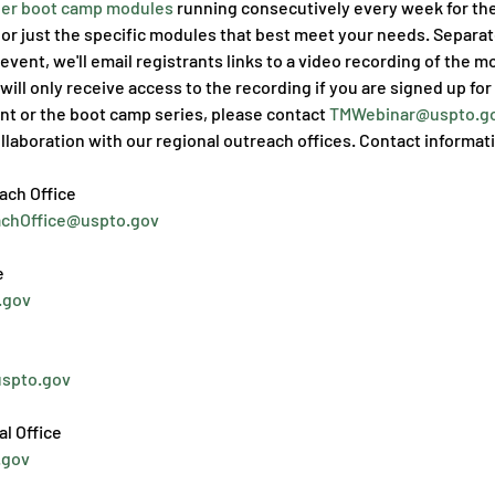
er boot camp modules
 running consecutively every week for th
or just the specific modules that best meet your needs. Separate
event, we'll email registrants links to a video recording of the m
will only receive access to the recording if you are signed up for
nt or the boot camp series, please contact 
TMWebinar@uspto.go
llaboration with our regional outreach offices. Contact informati
achOffice@uspto.gov
.gov
uspto.gov
.gov