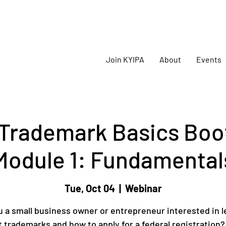
oming
KYIPA Signature Events and ecosystem events
!
Join KYIPA
About
Events
Trademark Basics Boo
Module 1: Fundamental
Tue, Oct 04
  |  
Webinar
u a small business owner or entrepreneur interested in l
 trademarks and how to apply for a federal registration? 