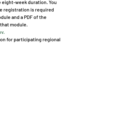
e eight-week duration. You 
 registration is required 
odule and a PDF of the 
 that module.
v.
on for participating regional 