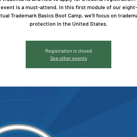
 event is a must-attend. In this first module of our eight
rtual Trademark Basics Boot Camp, we’ll focus on tradem
protection in the United States.
Registration is closed
See other events