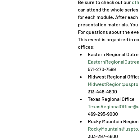
Be sure to check out our 
oth
can attend the whole series 
for each module. After each 
presentation materials. You 
For questions about the eve
This event is organized in co
offices:
EasternRegionalOutre
571-270-7599
MidwestRegion@uspto
313-446-4800
TexasRegionalOffice@
469-295-9000
RockyMountain@uspto
303-297-4600