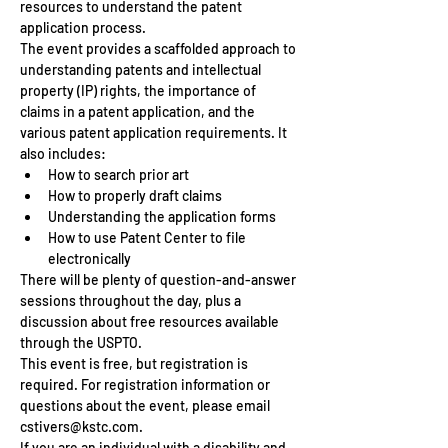
resources to understand the patent 
application process.
The event provides a scaffolded approach to 
understanding patents and intellectual 
property (IP) rights, the importance of 
claims in a patent application, and the 
various patent application requirements. It 
also includes:
How to search prior art
How to properly draft claims 
Understanding the application forms
How to use Patent Center to file 
electronically
There will be plenty of question-and-answer 
sessions throughout the day, plus a 
discussion about free resources available 
through the USPTO. 
This event is free, but registration is 
required. For registration information or 
questions about the event, please email 
cstivers@kstc.com. 
If you are an individual with a disability and 