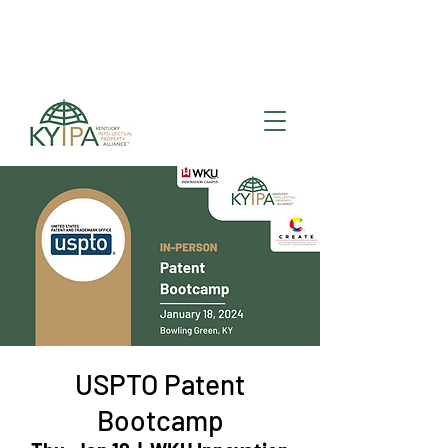
Register for upcoming
KYIPA Signature Events
and ecosystem events
!
USPTO Patent
Bootcamp