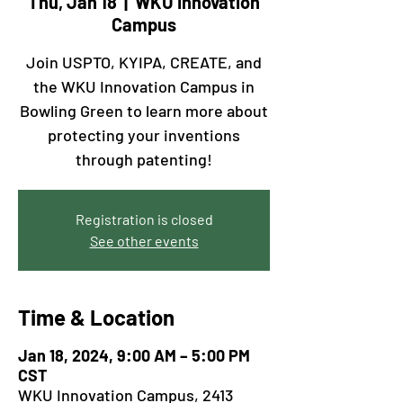
Thu, Jan 18
  |  
WKU Innovation
Campus
Join USPTO, KYIPA, CREATE, and
the WKU Innovation Campus in
Bowling Green to learn more about
protecting your inventions
through patenting!
Registration is closed
See other events
Time & Location
Jan 18, 2024, 9:00 AM – 5:00 PM
CST
WKU Innovation Campus, 2413