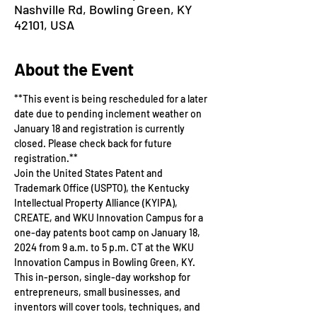
Nashville Rd, Bowling Green, KY
42101, USA
About the Event
**This event is being rescheduled for a later 
date due to pending inclement weather on 
January 18 and registration is currently 
closed. Please check back for future 
registration.**
Join the United States Patent and 
Trademark Office (USPTO), the Kentucky 
Intellectual Property Alliance (KYIPA), 
CREATE, and WKU Innovation Campus for a 
one-day patents boot camp on January 18, 
2024 from 9 a.m. to 5 p.m. CT at the WKU 
Innovation Campus in Bowling Green, KY. 
This in-person, single-day workshop for 
entrepreneurs, small businesses, and 
inventors will cover tools, techniques, and 