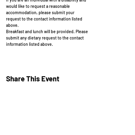
would like to request a reasonable 
accommodation, please submit your 
request to the contact information listed 
above.
Breakfast and lunch will be provided. Please 
submit any dietary request to the contact 
information listed above.
Share This Event