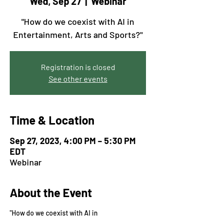
Wed, Sep 27
  |  
Webinar
"How do we coexist with AI in
Entertainment, Arts and Sports?"
Registration is closed
See other events
Time & Location
Sep 27, 2023, 4:00 PM – 5:30 PM
EDT
Webinar
About the Event
"How do we coexist with AI in 