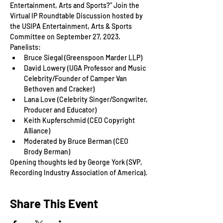
Entertainment, Arts and Sports?" Join the 
Virtual IP Roundtable Discussion hosted by 
the USIPA Entertainment, Arts & Sports 
Committee on September 27, 2023.
Panelists:
Bruce Siegal (Greenspoon Marder LLP)
David Lowery (UGA Professor and Music 
Celebrity/Founder of Camper Van 
Bethoven and Cracker)
Lana Love (Celebrity Singer/Songwriter, 
Producer and Educator)
Keith Kupferschmid (CEO Copyright 
Alliance)
Moderated by Bruce Berman (CEO 
Brody Berman)
Opening thoughts led by George York (SVP, 
Recording Industry Association of America).
Share This Event