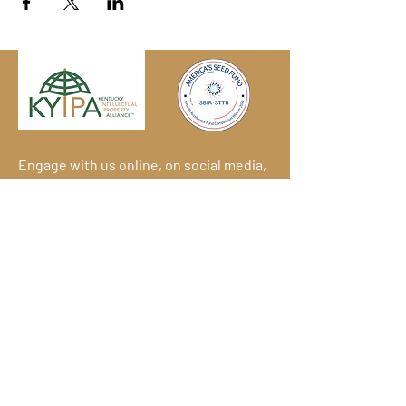
Engage with us online, on social media,
and via our KYIPA e-mail list.
Join us
today!
We have so many exciting things
going on!
Become a member
(for
free!) and be the first to find out.
© 2026
Kentucky Commercialization