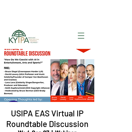
Register for upcoming
KYIPA Signature Events
and ecosystem events
!
USIPA EAS Virtual IP
Roundtable Discussion