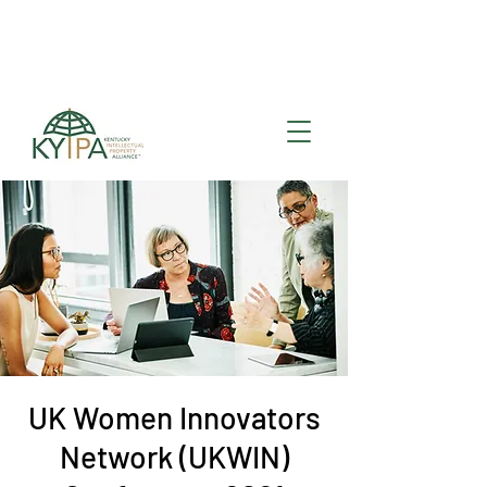
Register for upcoming
KYIPA Signature Events
and ecosystem events
!
UK Women Innovators
Network (UKWIN)