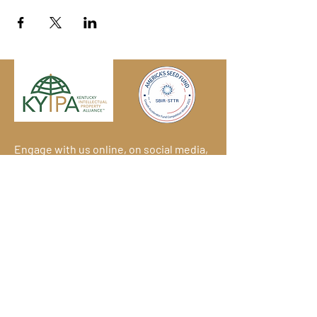
Engage with us online, on social media,
and via our KYIPA e-mail list.
Join us
today!
We have so many exciting things
going on!
Become a member
(for
free!) and be the first to find out.