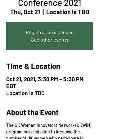
Conference 2021
Thu, Oct 21
  |  
Location is TBD
Registration is Closed
See other events
Time & Location
Oct 21, 2021, 3:30 PM – 5:30 PM
EDT
Location is TBD
About the Event
The UK Women Innovators Network (UKWIN) 
program has a mission to increase the 
number of UK women who participate in 