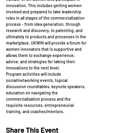
innovation. This includes getting women 
involved and prepared to take leadership 
roles in all stages of the commercialization 
process - from idea generation, through 
research and discovery, to patenting, and 
ultimately to products and processes in the 
marketplace. UKWIN will provide a forum for 
women innovators that is supportive and 
allows them to exchange experience, 
advice, and strategies for taking their 
innovations to the next level.
Program activities will include 
social/networking events, topical 
discussion roundtables, keynote speakers, 
education on navigating the 
commercialization process and the 
requisite resources, entrepreneurial 
training, and coaches/mentors.
Share This Event