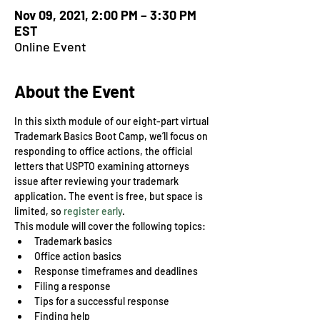
Nov 09, 2021, 2:00 PM – 3:30 PM
EST
Online Event
About the Event
In this sixth module of our eight-part virtual 
Trademark Basics Boot Camp, we’ll focus on 
responding to office actions, the official 
letters that USPTO examining attorneys 
issue after reviewing your trademark 
application. The event is free, but space is 
limited, so 
register early
.
This module will cover the following topics:
Trademark basics
Office action basics
Response timeframes and deadlines
Filing a response
Tips for a successful response
Finding help