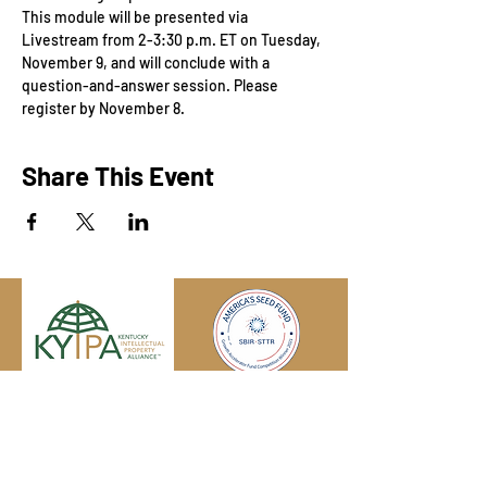
This module will be presented via 
Livestream from 2-3:30 p.m. ET on Tuesday, 
November 9, and will conclude with a 
question-and-answer session. Please 
register by November 8.
Share This Event
Engage with us online, on social media,
and via our KYIPA e-mail list.
Join us
today!