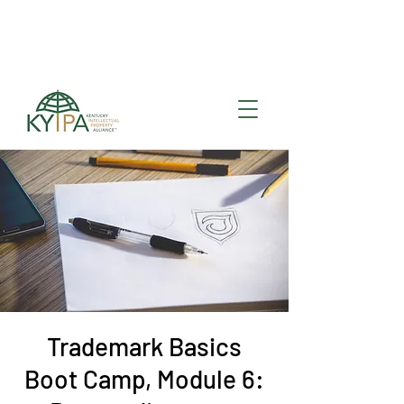
Register for upcoming
KYIPA Signature Events
and ecosystem events
!
Trademark Basics
Boot Camp, Module 6: