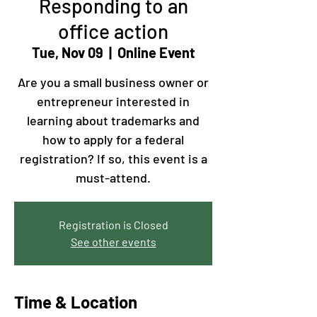
Responding to an
office action
Tue, Nov 09
  |  
Online Event
Are you a small business owner or
entrepreneur interested in
learning about trademarks and
how to apply for a federal
registration? If so, this event is a
must-attend.
Registration is Closed
See other events
Time & Location