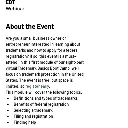
EDT
Webinar
About the Event
Are you a small business owner or 
entrepreneur interested in learning about 
trademarks and how to apply for a federal 
registration? If so, this event is a must-
attend. In this first module of our eight-part 
virtual Trademark Basics Boot Camp, we’ll 
focus on trademark protection in the United 
States. The event is free, but space is 
limited, so 
register early
.
This module will cover the following topics:
Definitions and types of trademarks
Benefits of federal registration
Selecting a trademark
Filing and registration
Finding help