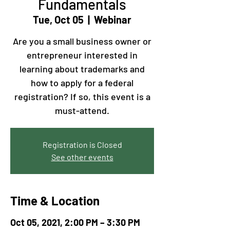
Fundamentals
Tue, Oct 05
  |  
Webinar
Are you a small business owner or
entrepreneur interested in
learning about trademarks and
how to apply for a federal
registration? If so, this event is a
must-attend.
Registration is Closed
See other events
Time & Location
Oct 05, 2021, 2:00 PM – 3:30 PM