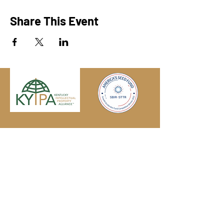
Share This Event
Engage with us online, on social media,
and via our KYIPA e-mail list.
Join us
today!
We have so many exciting things