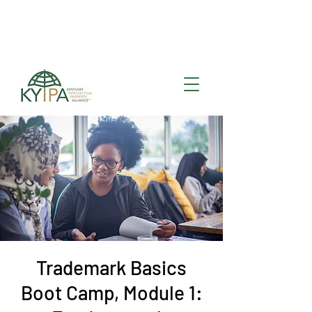
Register for upcoming
KYIPA Signature Events
and ecosystem events
!
Trademark Basics
Boot Camp, Module 1: