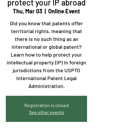
protect your IP abroad
Thu, Mar 03
  |  
Online Event
​Did you know that patents offer
territorial rights, meaning that
there is no such thing as an
international or global patent?
Learn how to help protect your
intellectual property (IP) in foreign
jurisdictions from the USPTO
International Patent Legal
Administration.
Registration is closed
See other events