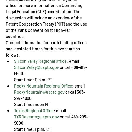
office for more information on Continuing 
Legal Education (CLE) accreditation. The 
discussion will include an overview of the 
Patent Cooperation Treaty (PCT) and the use 
of the Paris Convention for non-PCT 
countries.
Contact information for participating offices 
and local start times for this event are as 
follows:
Silicon Valley Regional Office
: email 
SiliconValley@uspto.gov
 or call 408-918-
9900.  

Start time: 11 a.m. PT
Rocky Mountain Regional Office
: email 
RockyMountain@uspto.gov
 or call 303-
297-4600. 

Start time: noon MT
Texas Regional Office
: email 
TXROevents@uspto.gov
 or call 469-295-
9000.

Start time: 1 p.m. CT