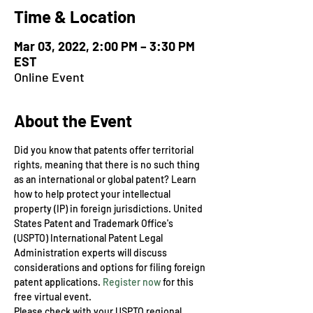
Time & Location
Mar 03, 2022, 2:00 PM – 3:30 PM
EST
Online Event
About the Event
​Did you know that patents offer territorial 
rights, meaning that there is no such thing 
as an international or global patent? Learn 
how to help protect your intellectual 
property (IP) in foreign jurisdictions. United 
States Patent and Trademark Office's 
(USPTO) International Patent Legal 
Administration experts will discuss 
considerations and options for filing foreign 
patent applications. 
Register now
 for this 
free virtual event.
Please check with your USPTO regional 