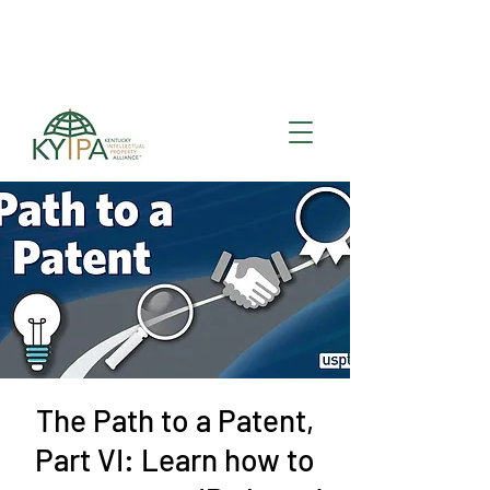
Register for upcoming
KYIPA Signature Events
and ecosystem events
!
The Path to a Patent,
Part VI: Learn how to