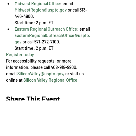
Midwest Regional Office
: email 
MidwestRegion@uspto.gov
 or call 313-
446-4800. 

Start time: 2 p.m. ET
Eastern Regional Outreach Office
: email 
EasternRegionalOutreachOffice@uspto.
gov
 or call 571-272-7100. 

Start time: 2 p.m. ET
Register today
For accessibility requests, or more 
information, please call 408-918-9900, 
email 
SiliconValley@uspto.gov,
 or visit us 
online at 
Silicon Valley Regional Office
.
Share This Event