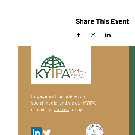
Share This Event
Engage with us online, on
social media, and via our KYIPA
e-mail list.
Join us
today!