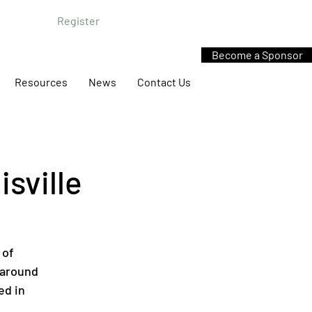
Register
Become a Sponsor
Resources
News
Contact Us
sville
 of
 around
ed in