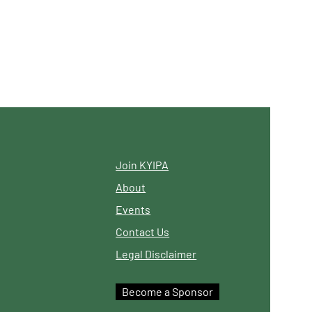
Join KYIPA
About
Events
Contact Us
Legal Disclaimer
Become a Sponsor