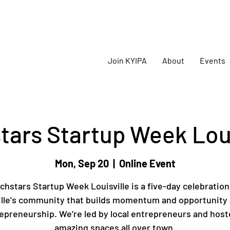
oming
KYIPA Signature Events and ecosystem events
!
Join KYIPA
About
Events
tars Startup Week Loui
Mon, Sep 20
  |  
Online Event
chstars Startup Week Louisville is a five-day celebration
ille's community that builds momentum and opportunity
epreneurship. We’re led by local entrepreneurs and host
amazing spaces all over town.