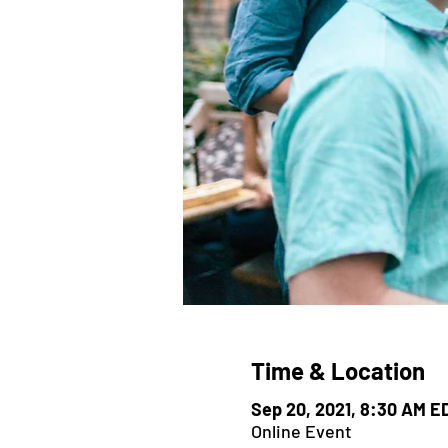
Time & Location
Sep 20, 2021, 8:30 AM E
Online Event