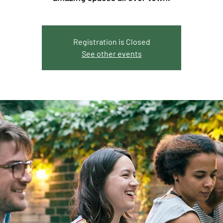
Registration is Closed
See other events