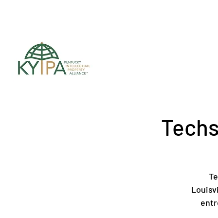
Register for upc
Techs
Te
Louisv
entr