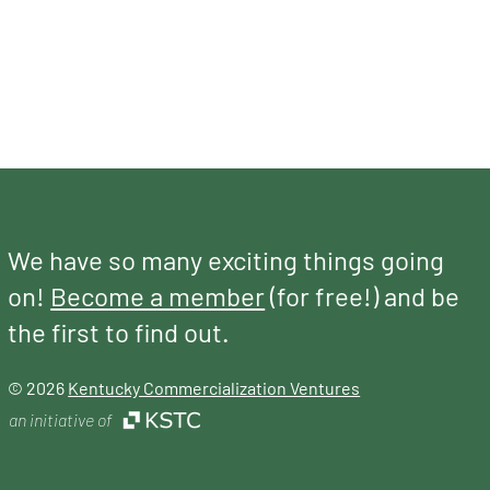
We have so many exciting things going
on!
Become a member
(for free!) and be
the first to find out.
© 2026
Kentucky Commercialization Ventures
an initiative of