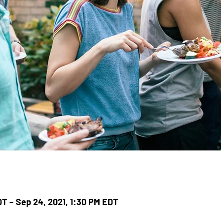
DT – Sep 24, 2021, 1:30 PM EDT