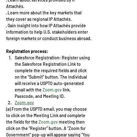
Attachés.
· Learn more about the key markets that 
they cover as regional IP Attachés.
· Gain insight into how IP Attachés provide 
information to help U.S. stakeholders enter 
foreign markets or conduct business abroad.
Registration process:
Salesforce Registration: Register using 
the Salesforce Registration Link to 
complete the required fields and click 
on the “Submit” button. The individual 
will receive a USPTO auto-generated 
email with the 
Zoom.gov
 link, 
Passcode, and Meeting ID. 
Zoom.gov
(a) From the USPTO email, you may choose 
to click on the Meeting Link and complete 
the fields for the 
Zoom.gov
 meeting then 
click on the “Register” button. A “Zoom for 
Government” pop-up will appear saying “You 