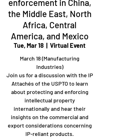
enforcement in China,
the Middle East, North
Africa, Central
America, and Mexico
Tue, Mar 18
  |  
Virtual Event
March 18 (Manufacturing
Industries)
Join us for a discussion with the IP
Attachés of the USPTO to learn
about protecting and enforcing
intellectual property
internationally and hear their
insights on the commercial and
export considerations concerning
IP-reliant products.