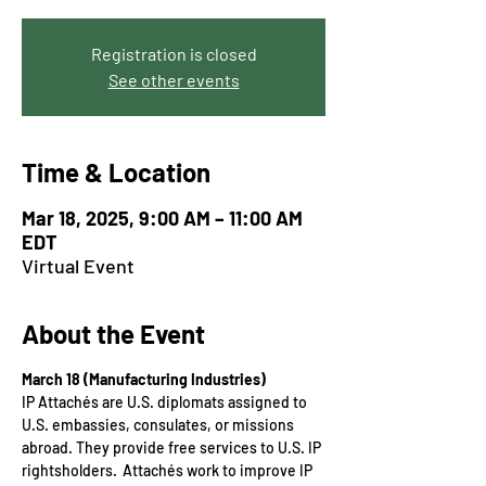
Registration is closed
See other events
Time & Location
Mar 18, 2025, 9:00 AM – 11:00 AM
EDT
Virtual Event
About the Event
March 18 (Manufacturing Industries)
IP Attachés are U.S. diplomats assigned to 
U.S. embassies, consulates, or missions 
abroad. They provide free services to U.S. IP 
rightsholders.  Attachés work to improve IP 