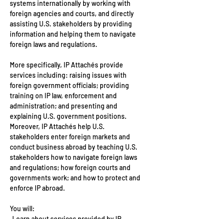
systems internationally by working with 
foreign agencies and courts, and directly 
assisting U.S. stakeholders by providing 
information and helping them to navigate 
foreign laws and regulations.
More specifically, IP Attachés provide 
services including: raising issues with 
foreign government officials; providing 
training on IP law, enforcement and 
administration; and presenting and 
explaining U.S. government positions. 
Moreover, IP Attachés help U.S. 
stakeholders enter foreign markets and 
conduct business abroad by teaching U.S. 
stakeholders how to navigate foreign laws 
and regulations; how foreign courts and 
governments work; and how to protect and 
enforce IP abroad.
You will:
· Learn about services provided by IP 