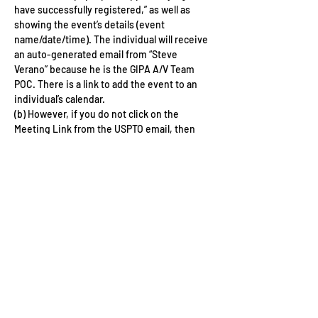
have successfully registered,” as well as 
showing the event’s details (event 
name/date/time). The individual will receive 
an auto-generated email from “Steve 
Verano” because he is the GIPA A/V Team 
POC. There is a link to add the event to an 
individual’s calendar. 
(b) However, if you do not click on the 
Meeting Link from the USPTO email, then 
you must do this on the day of the event in 
order to join the virtual event. 
Share This Event