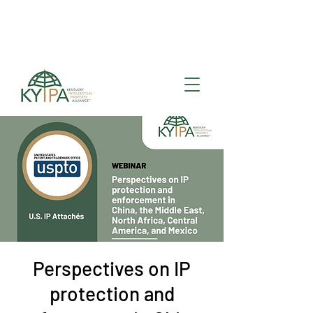
Register for upcoming
KYIPA Signature Events
and ecosystem events
!
Perspectives on IP
protection and