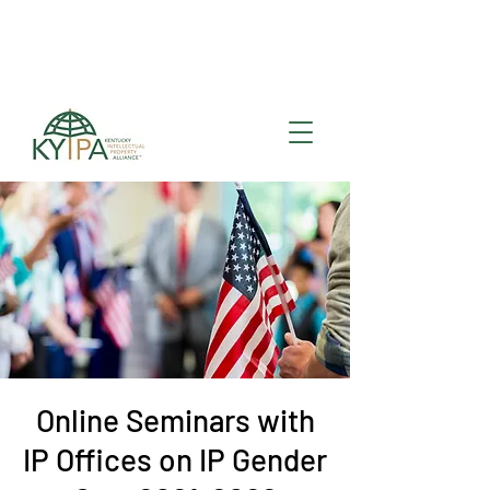
Register for upcoming
KYIPA Signature Events
and ecosystem events
!
Online Seminars with
IP Offices on IP Gender