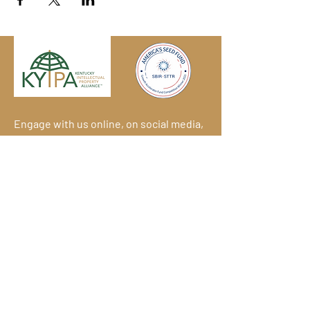
Engage with us online, on social media,
and via our KYIPA e-mail list.
Join us
today!
We have so many exciting things
going on!
Become a member
(for
free!) and be the first to find out.
© 2026
Kentucky Commercialization