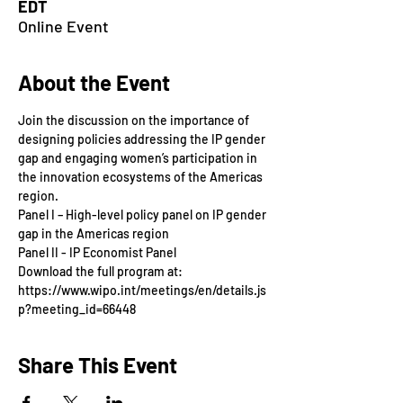
EDT
Online Event
About the Event
Join the discussion on the importance of 
designing policies addressing the IP gender 
gap and engaging women’s participation in 
the innovation ecosystems of the Americas 
region.
Panel I – High-level policy panel on IP gender 
gap in the Americas region
Panel II - IP Economist Panel
Download the full program at: 
https://www.wipo.int/meetings/en/details.js
p?meeting_id=66448
Share This Event