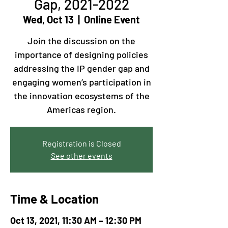
Gap, 2021-2022
Wed, Oct 13
  |  
Online Event
Join the discussion on the
importance of designing policies
addressing the IP gender gap and
engaging women’s participation in
the innovation ecosystems of the
Americas region.
Registration is Closed
See other events
Time & Location
Oct 13, 2021, 11:30 AM – 12:30 PM