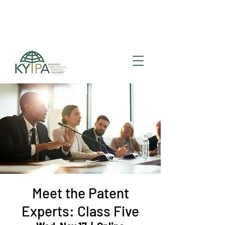
Register for upcoming
KYIPA Signature Events
and ecosystem events
!
Meet the Patent
Experts: Class Five