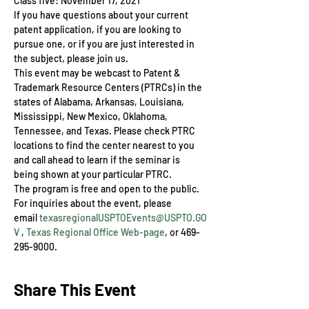
Class five: November 17, 2021
If you have questions about your current 
patent application, if you are looking to 
pursue one, or if you are just interested in 
the subject, please join us.
This event may be webcast to Patent & 
Trademark Resource Centers (PTRCs) in the 
states of Alabama, Arkansas, Louisiana, 
Mississippi, New Mexico, Oklahoma, 
Tennessee, and Texas. Please check PTRC 
locations to find the center nearest to you 
and call ahead to learn if the seminar is 
being shown at your particular PTRC.
The program is free and open to the public. 
For inquiries about the event, please 
email 
texasregionalUSPTOEvents@USPTO.GO
V
 , 
Texas Regional Office Web-page
, or 469-
295-9000.
Share This Event