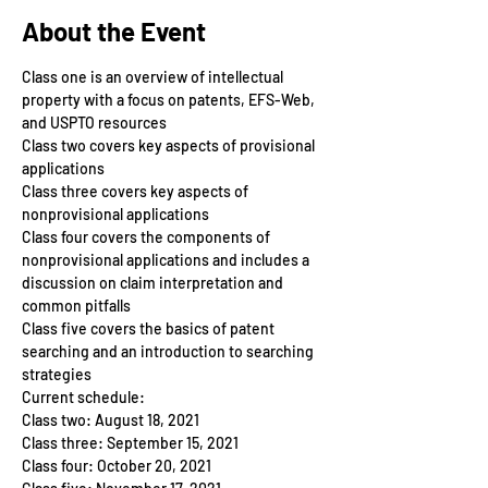
About the Event
Class one is an overview of intellectual 
property with a focus on patents, EFS-Web, 
and USPTO resources
Class two covers key aspects of provisional 
applications
Class three covers key aspects of 
nonprovisional applications
Class four covers the components of 
nonprovisional applications and includes a 
discussion on claim interpretation and 
common pitfalls
Class five covers the basics of patent 
searching and an introduction to searching 
strategies
Current schedule:
Class two: August 18, 2021
Class three: September 15, 2021
Class four: October 20, 2021