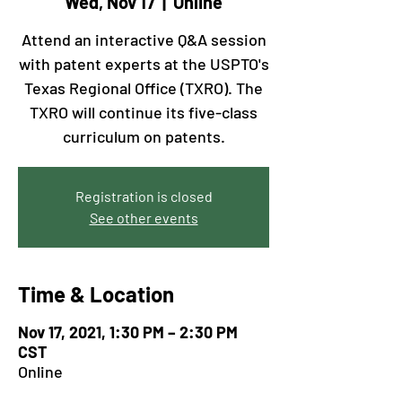
Wed, Nov 17
  |  
Online
Attend an interactive Q&A session
with patent experts at the USPTO's
Texas Regional Office (TXRO). The
TXRO will continue its five-class
curriculum on patents.
Registration is closed
See other events
Time & Location
Nov 17, 2021, 1:30 PM – 2:30 PM
CST
Online