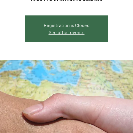
Registration is Closed
See other events