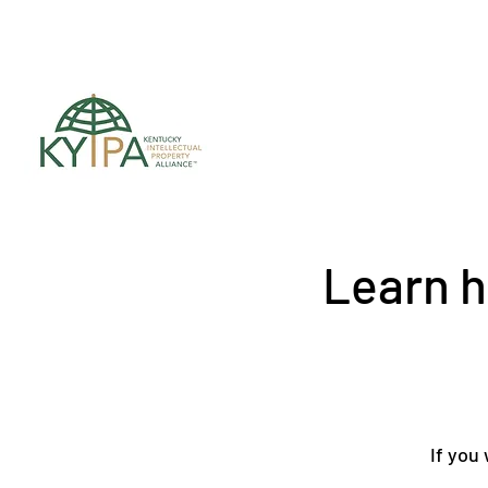
Register for upc
Learn h
If you 