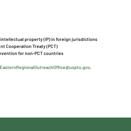
intellectual property (IP) in foreign jurisdictions
ent Cooperation Treaty (PCT)
onvention for non-PCT countries
EasternRegionalOutreachOffice@uspto.gov
.