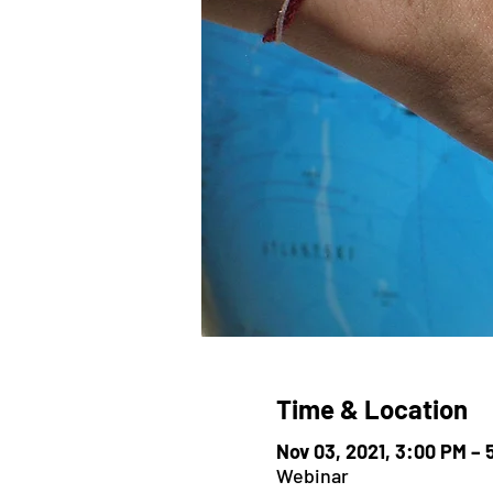
Time & Location
Nov 03, 2021, 3:00 PM –
Webinar