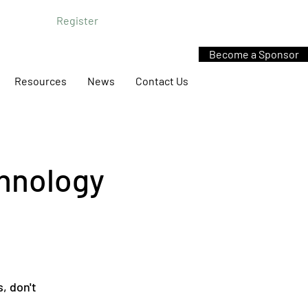
Register
Become a Sponsor
Resources
News
Contact Us
chnology
s, don't