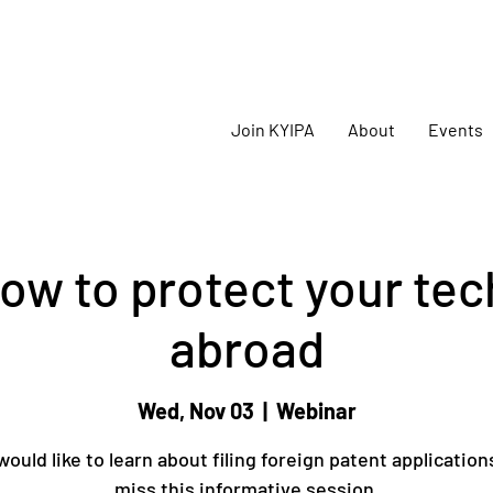
oming
KYIPA Signature Events and ecosystem events
!
Join KYIPA
About
Events
ow to protect your te
abroad
Wed, Nov 03
  |  
Webinar
would like to learn about filing foreign patent application
miss this informative session.