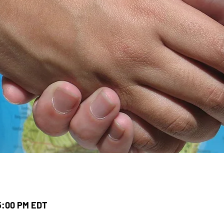
 5:00 PM EDT