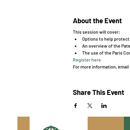
About the Event
This session will cover:
Options to help protect 
An overview of the Pat
The use of the Paris C
Register here
For more information, email 
Share This Event