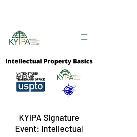
Register for upcoming
KYIPA Signature Events
and ecosystem events
!
KYIPA Signature
Event: Intellectual