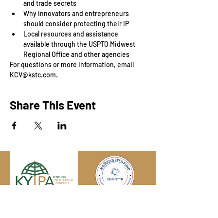
and trade secrets
Why innovators and entrepreneurs 
should consider protecting their IP
Local resources and assistance 
available through the USPTO Midwest 
Regional Office and other agencies
For questions or more information, email 
KCV@kstc.com.
Share This Event
Engage with us online, on social media,