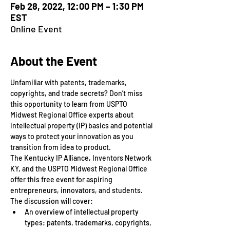
Feb 28, 2022, 12:00 PM – 1:30 PM
EST
Online Event
About the Event
Unfamiliar with patents, trademarks, 
copyrights, and trade secrets? Don’t miss 
this opportunity to learn from USPTO 
Midwest Regional Office experts about 
intellectual property (IP) basics and potential 
ways to protect your innovation as you 
transition from idea to product.
The Kentucky IP Alliance, Inventors Network 
KY, and the USPTO Midwest Regional Office 
offer this free event for aspiring 
entrepreneurs, innovators, and students.
The discussion will cover:
An overview of intellectual property 
types: patents, trademarks, copyrights, 