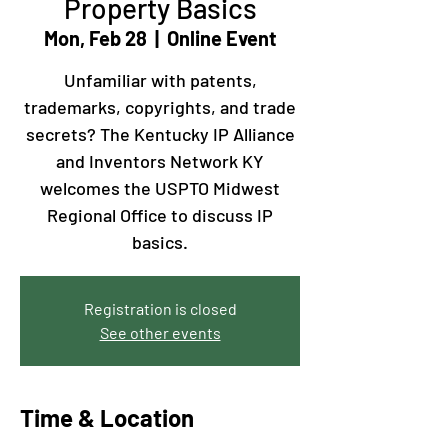
Property Basics
Mon, Feb 28
  |  
Online Event
Unfamiliar with patents,
trademarks, copyrights, and trade
secrets? The Kentucky IP Alliance
and Inventors Network KY
welcomes the USPTO Midwest
Regional Office to discuss IP
basics.
Registration is closed
See other events
Time & Location