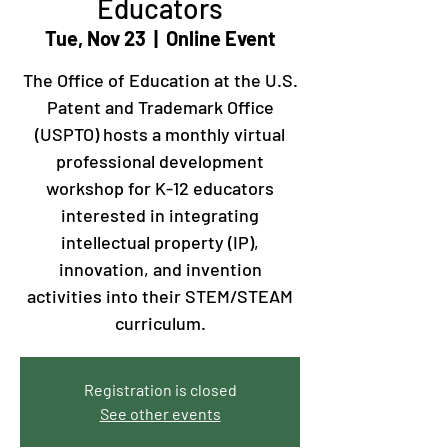
Educators
Tue, Nov 23
  |  
Online Event
The Office of Education at the U.S.
Patent and Trademark Office
(USPTO) hosts a monthly virtual
professional development
workshop for K-12 educators
interested in integrating
intellectual property (IP),
innovation, and invention
activities into their STEM/STEAM
curriculum.
Registration is closed
See other events