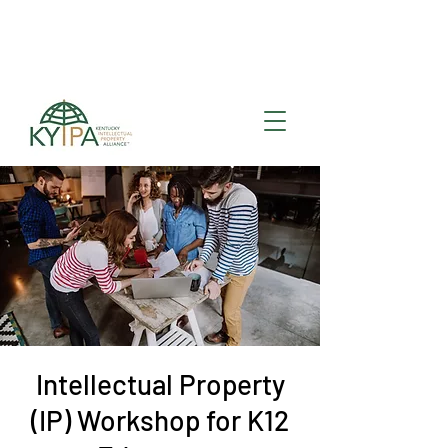
Register for upcoming
KYIPA Signature Events
and ecosystem events
!
Intellectual Property
(IP) Workshop for K12