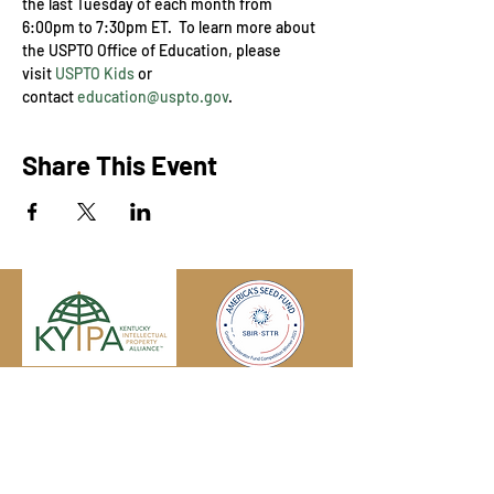
the last Tuesday of each month from 
6:00pm to 7:30pm ET.  To learn more about 
the USPTO Office of Education, please 
visit 
USPTO Kids
 or 
contact 
education@uspto.gov
.
Share This Event
Engage with us online, on social media,
and via our KYIPA e-mail list.
Join us
today!