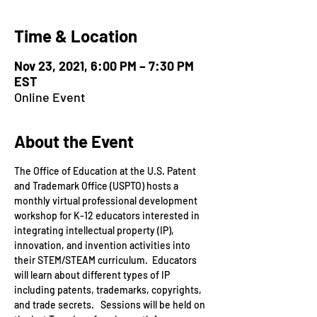
Time & Location
Nov 23, 2021, 6:00 PM – 7:30 PM
EST
Online Event
About the Event
The Office of Education at the U.S. Patent 
and Trademark Office (USPTO) hosts a 
monthly virtual professional development 
workshop for K-12 educators interested in 
integrating intellectual property (IP), 
innovation, and invention activities into 
their STEM/STEAM curriculum.  Educators 
will learn about different types of IP 
including patents, trademarks, copyrights, 
and trade secrets.   Sessions will be held on 