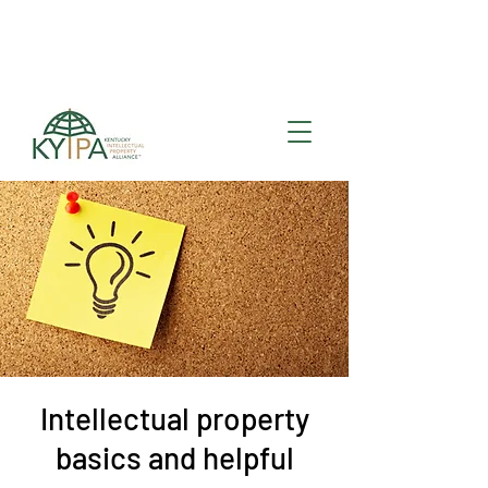
Register for upcoming
KYIPA Signature Events
and ecosystem events
!
Intellectual property
basics and helpful