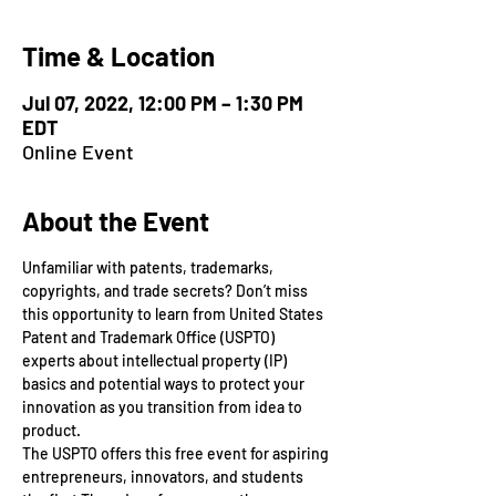
Time & Location
Jul 07, 2022, 12:00 PM – 1:30 PM
EDT
Online Event
About the Event
Unfamiliar with patents, trademarks, 
copyrights, and trade secrets? Don’t miss 
this opportunity to learn from United States 
Patent and Trademark Office (USPTO) 
experts about intellectual property (IP) 
basics and potential ways to protect your 
innovation as you transition from idea to 
product.
The USPTO offers this free event for aspiring 
entrepreneurs, innovators, and students 