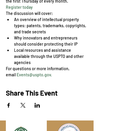
the first Thursday of every month.
Register today
The discussion will cover:
An overview of intellectual property 
types: patents, trademarks, copyrights, 
and trade secrets
Why innovators and entrepreneurs 
should consider protecting their IP
Local resources and assistance 
available through the USPTO and other 
agencies
For questions or more information, 
email 
Events@uspto.gov.
Share This Event