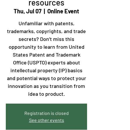
resources
Thu, Jul 07
  |  
Online Event
Unfamiliar with patents,
trademarks, copyrights, and trade
secrets? Don’t miss this
opportunity to learn from United
States Patent and Trademark
Office (USPTO) experts about
intellectual property (IP) basics
and potential ways to protect your
innovation as you transition from
idea to product.
Registration is closed
See other events