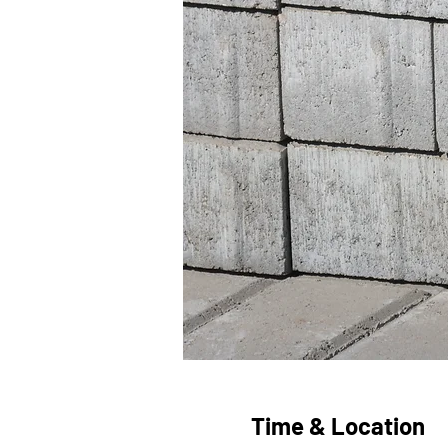
Time & Location