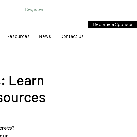
Register
Become a Sponsor
Resources
News
Contact Us
: Learn
esources
crets?
bout