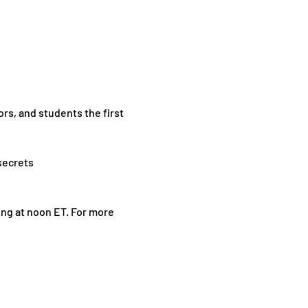
rs, and students the first 
secrets
ting at noon ET. For more 