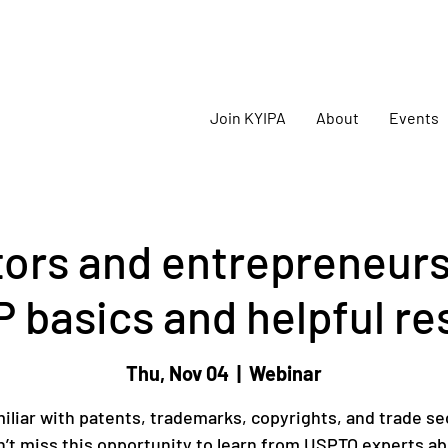
oming
KYIPA Signature Events and ecosystem events
!
Join KYIPA
About
Events
tors and entrepreneurs
P basics and helpful r
Thu, Nov 04
  |  
Webinar
iliar with patents, trademarks, copyrights, and trade se
’t miss this opportunity to learn from USPTO experts a