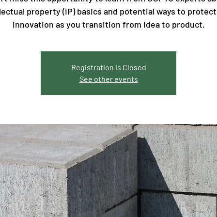
llectual property (IP) basics and potential ways to protect
innovation as you transition from idea to product.
Registration is Closed
See other events