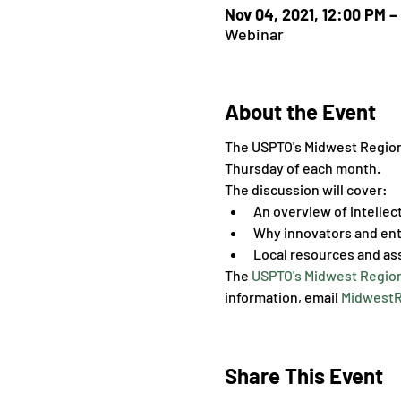
Nov 04, 2021, 12:00 PM –
Webinar
About the Event
The USPTO's Midwest Regional
Thursday of each month.
The discussion will cover:
An overview of intellec
Why innovators and ent
Local resources and as
The 
USPTO's Midwest Region
information, email 
MidwestR
Share This Event