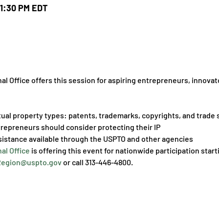
 1:30 PM EDT
 Office offers this session for aspiring entrepreneurs, innovato
tual property types: patents, trademarks, copyrights, and trade 
repreneurs should consider protecting their IP
sistance available through the USPTO and other agencies
al Office
 is offering this event for nationwide participation star
egion@uspto.gov
 or call 313-446-4800.