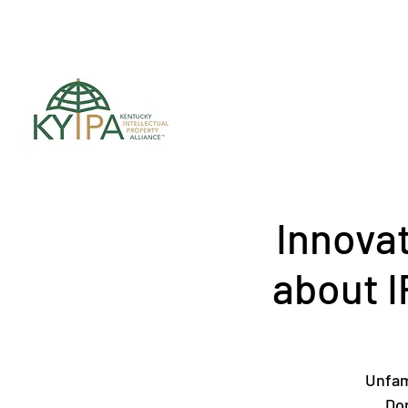
Register for upc
Innova
about I
Unfam
Don