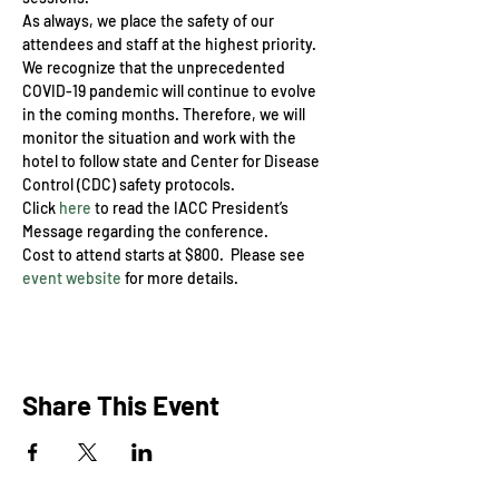
As always, we place the safety of our 
attendees and staff at the highest priority. 
We recognize that the unprecedented 
COVID-19 pandemic will continue to evolve 
in the coming months. Therefore, we will 
monitor the situation and work with the 
hotel to follow state and Center for Disease 
Control (CDC) safety protocols.
Click 
here
 to read the IACC President’s 
Message regarding the conference.
Cost to attend starts at $800.  Please see 
event website
 for more details.
Share This Event