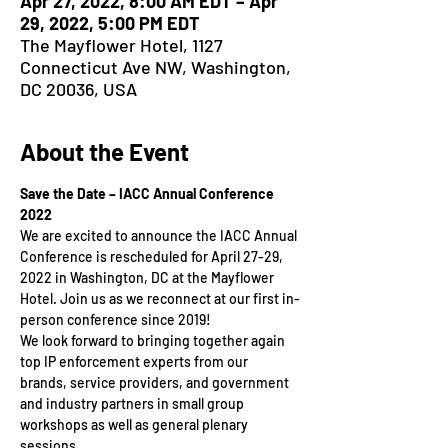
Apr 27, 2022, 8:00 AM EDT – Apr
29, 2022, 5:00 PM EDT
The Mayflower Hotel, 1127
Connecticut Ave NW, Washington,
DC 20036, USA
About the Event
Save the Date – IACC Annual Conference 
2022
We are excited to announce the IACC Annual 
Conference is rescheduled for April 27-29, 
2022 in Washington, DC at the Mayflower 
Hotel. Join us as we reconnect at our first in-
person conference since 2019!
We look forward to bringing together again 
top IP enforcement experts from our 
brands, service providers, and government 
and industry partners in small group 
workshops as well as general plenary 
sessions.