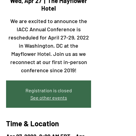
Wed, Apr 27
  |  
The Mayflower
Hotel
We are excited to announce the
IACC Annual Conference is
rescheduled for April 27-29, 2022
in Washington, DC at the
Mayflower Hotel. Join us as we
reconnect at our first in-person
conference since 2019!
Registration is closed
See other events
Time & Location