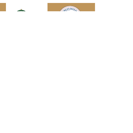
Engage with us online, on social media,
and via our KYIPA e-mail list.
Join us
today!
We have so many exciting things
going on!
Become a member
(for
free!) and be the first to find out.
© 2026
Kentucky Commercialization
Ventures
an initiative of