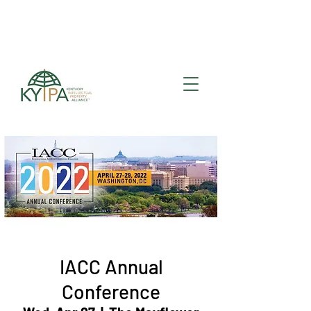
Register for upcoming
KYIPA Signature Events
and ecosystem events
!
IACC Annual
Conference