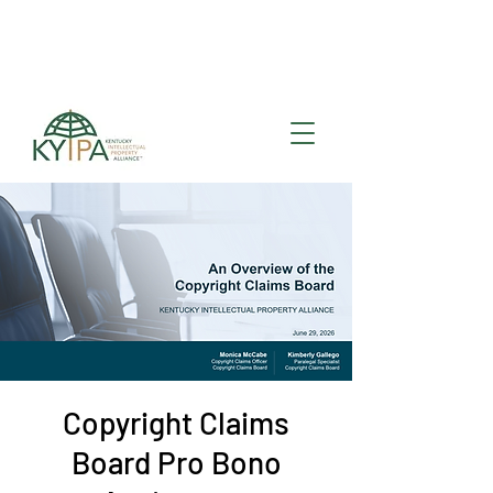
Register for upcoming
KYIPA Signature Events
and ecosystem events
!
Copyright Claims
Board Pro Bono