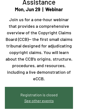
Assistance
Mon, Jun 29
  |  
Webinar
Join us for a one-hour webinar
that provides a comprehensive
overview of the Copyright Claims
Board (CCB)— the first small claims
tribunal designed for adjudicating
copyright claims. You will learn
about the CCB’s origins, structure,
procedures, and resources,
including a live demonstration of
eCCB,
Registration is closed
See other events