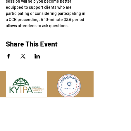
session will help you become better 
equipped to support clients who are 
participating or considering participating in 
a CCB proceeding. A 10-minute Q&A period 
allows attendees to ask questions.
Share This Event
Engage with us online, on social media,
and via our KYIPA e-mail list.
Join us
today!