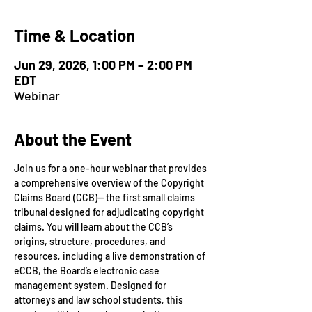
Time & Location
Jun 29, 2026, 1:00 PM – 2:00 PM
EDT
Webinar
About the Event
Join us for a one-hour webinar that provides 
a comprehensive overview of the Copyright 
Claims Board (CCB)— the first small claims 
tribunal designed for adjudicating copyright 
claims. You will learn about the CCB’s 
origins, structure, procedures, and 
resources, including a live demonstration of 
eCCB, the Board’s electronic case 
management system. Designed for 
attorneys and law school students, this 