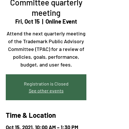
Committee quarterly
meeting
Fri, Oct 15
  |  
Online Event
Attend the next quarterly meeting
of the Trademark Public Advisory
Committee (TPAC) for a review of
policies, goals, performance,
budget, and user fees.
Registration is Closed
See other events
Time & Location
Oct 15, 2021, 10:00 AM – 1:30 PM