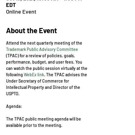
EDT
Online Event
About the Event
Attend the next quarterly meeting of the 
Trademark Public Advisory Committee
(TPAC) for a review of policies, goals, 
performance, budget, and user fees. You 
can watch the public session virtually at the 
following 
WebEx link
. The TPAC advises the 
Under Secretary of Commerce for 
Intellectual Property and Director of the 
USPTO.
The TPAC public meeting agenda will be 
available prior to the meeting.