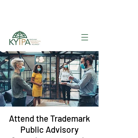
Register for upcoming
KYIPA Signature Events
and ecosystem events
!
Attend the Trademark
Public Advisory