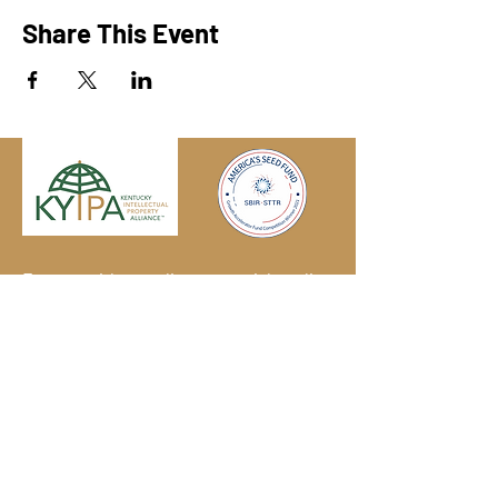
Share This Event
Engage with us online, on social media,
and via our KYIPA e-mail list.
Join us
today!
We have so many exciting things
going on!
Become a member
(for