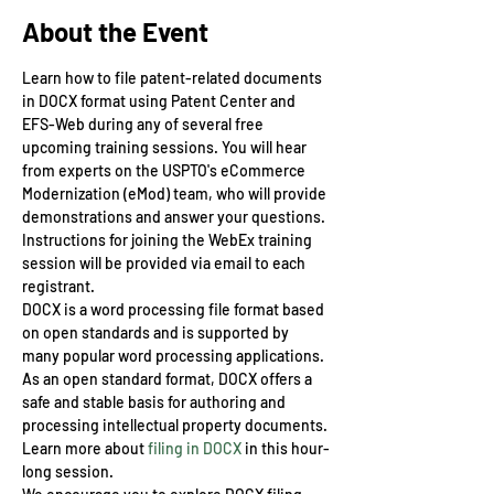
About the Event
Learn how to file patent-related documents 
in DOCX format using Patent Center and 
EFS-Web during any of several free 
upcoming training sessions. You will hear 
from experts on the USPTO's eCommerce 
Modernization (eMod) team, who will provide 
demonstrations and answer your questions.
Instructions for joining the WebEx training 
session will be provided via email to each 
registrant.
DOCX is a word processing file format based 
on open standards and is supported by 
many popular word processing applications. 
As an open standard format, DOCX offers a 
safe and stable basis for authoring and 
processing intellectual property documents. 
Learn more about 
filing in DOCX
 in this hour-
long session.