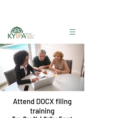
Register for upcoming
KYIPA Signature Events
and ecosystem events
!
Attend DOCX filing
training