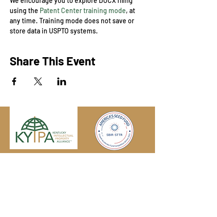
We encourage you to explore DOCX filing 
using the 
Patent Center training mode
, at 
any time. Training mode does not save or 
store data in USPTO systems.
Share This Event
Engage with us online, on social media,
and via our KYIPA e-mail list.
Join us
today!