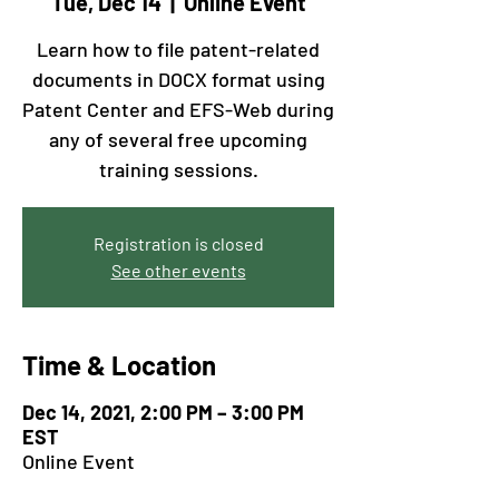
Tue, Dec 14
  |  
Online Event
Learn how to file patent-related
documents in DOCX format using
Patent Center and EFS-Web during
any of several free upcoming
training sessions.
Registration is closed
See other events
Time & Location
Dec 14, 2021, 2:00 PM – 3:00 PM
EST
Online Event