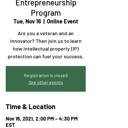
Entrepreneurship
Program
Tue, Nov 16
  |  
Online Event
Are you a veteran and an
innovator? Then join us to learn
how intellectual property (IP)
protection can fuel your success.
Registration is closed
See other events
Time & Location
Nov 16, 2021, 2:00 PM – 4:30 PM
EST