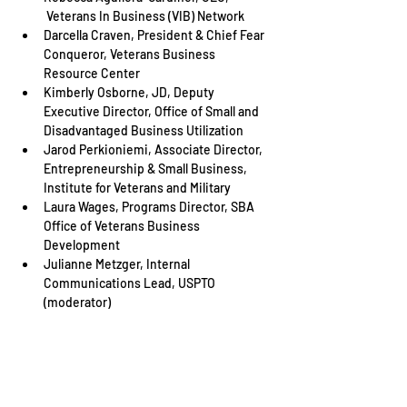
 Veterans In Business (VIB) Network
Darcella Craven, President & Chief Fear 
Conqueror, Veterans Business 
Resource Center
Kimberly Osborne, JD, Deputy 
Executive Director, Office of Small and 
Disadvantaged Business Utilization
Jarod Perkioniemi, Associate Director, 
Entrepreneurship & Small Business, 
Institute for Veterans and Military
Laura Wages, Programs Director, SBA 
Office of Veterans Business 
Development
Julianne Metzger, Internal 
Communications Lead, USPTO 
(moderator)
Share This Event