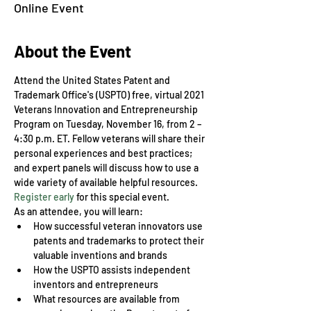
Online Event
About the Event
Attend the United States Patent and 
Trademark Office's (USPTO) free, virtual 2021 
Veterans Innovation and Entrepreneurship 
Program on Tuesday, November 16, from 2 – 
4:30 p.m. ET. Fellow veterans will share their 
personal experiences and best practices; 
and expert panels will discuss how to use a 
wide variety of available helpful resources.
Register early
 for this special event.
As an attendee, you will learn:
How successful veteran innovators use 
patents and trademarks to protect their 
valuable inventions and brands
How the USPTO assists independent 
inventors and entrepreneurs
What resources are available from 