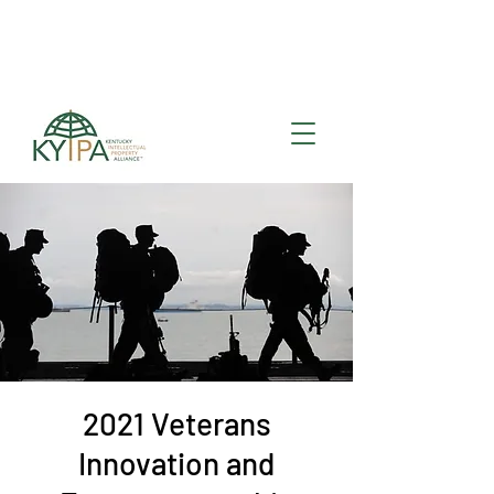
Register for upcoming
KYIPA Signature Events
and ecosystem events
!
2021 Veterans
Innovation and