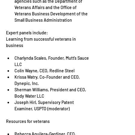
agencies such as the Department of 
Veterans Affairs and the Office of 
Veterans Business Development of the 
Small Business Administration
Expert panels include:

Learning from successful veterans in 
Charlynda Scales, Founder, Mutt’s Sauce 
LLC
Colin Wayne, CEO, Redline Steel
Krissa Watry, Co-Founder and CEO, 
Dynepic, Inc.
Sherman Williams, President and CEO, 
Body Water LLC
Joseph Hirl, Supervisory Patent 
Examiner, USPTO (moderator)
Rebecca Aguilera-Gardiner, CEO, 