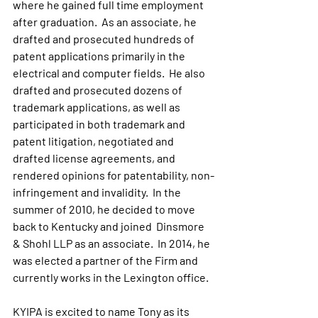
where he gained full time employment 
after graduation.  As an associate, he 
drafted and prosecuted hundreds of 
patent applications primarily in the 
electrical and computer fields.  He also 
drafted and prosecuted dozens of 
trademark applications, as well as 
participated in both trademark and 
patent litigation, negotiated and 
drafted license agreements, and 
rendered opinions for patentability, non-
infringement and invalidity.  In the 
summer of 2010, he decided to move 
back to Kentucky and joined  Dinsmore 
& Shohl LLP as an associate.  In 2014, he 
was elected a partner of the Firm and 
currently works in the Lexington office.
KYIPA is excited to name Tony as its 