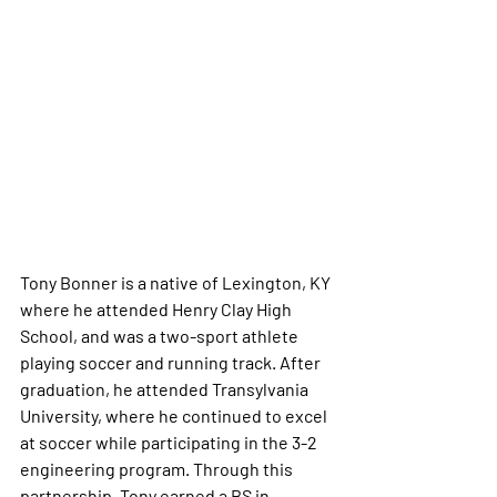
Tony Bonner is a native of Lexington, KY 
where he attended Henry Clay High 
School, and was a two-sport athlete 
playing soccer and running track. After 
graduation, he attended Transylvania 
University, where he continued to excel 
at soccer while participating in the 3-2 
engineering program. Through this 
partnership, Tony earned a BS in 