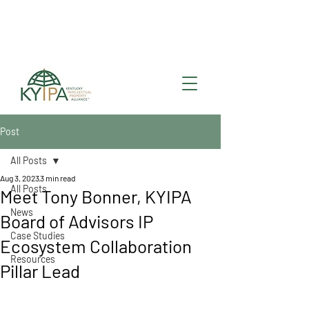
Register for upcoming
KYIPA Signature Events
and ecosystem events
!
Post
All Posts
Aug 3, 2023
3 min read
All Posts
Meet Tony Bonner, KYIPA
News
Board of Advisors IP
Case Studies
Ecosystem Collaboration
Resources
Pillar Lead