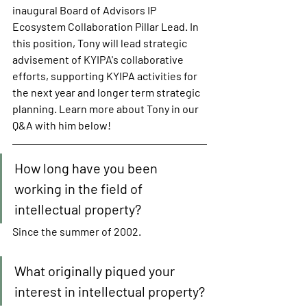
inaugural Board of Advisors IP 
Ecosystem Collaboration Pillar Lead. In 
this position, Tony will lead strategic 
advisement of KYIPA's collaborative 
efforts, supporting KYIPA activities for 
the next year and longer term strategic 
planning. Learn more about Tony in our 
Q&A with him below!
How long have you been 
working in the field of 
intellectual property?
Since the summer of 2002. 
What originally piqued your 
interest in intellectual property?