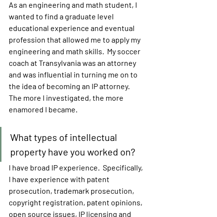
As an engineering and math student, I 
wanted to find a graduate level 
educational experience and eventual 
profession that allowed me to apply my 
engineering and math skills.  My soccer 
coach at Transylvania was an attorney 
and was influential in turning me on to 
the idea of becoming an IP attorney.  
The more I investigated, the more 
enamored I became.
What types of intellectual 
property have you worked on?
I have broad IP experience.  Specifically, 
I have experience with patent 
prosecution, trademark prosecution, 
copyright registration, patent opinions, 
open source issues, IP licensing and 