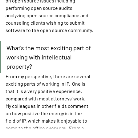
on open source issues including 
performing open source audits, 
analyzing open source compliance and 
counseling clients wishing to submit 
software to the open source community.
What's the most exciting part of 
working with intellectual 
property?
From my perspective, there are several 
exciting parts of working in IP.  One is 
that it is a very positive experience, 
compared with most attorneys’ work.  
My colleagues in other fields comment 
on how positive the energy is in the 
field of IP, which makes it enjoyable to 
come to the office every day.  From a 
substantive side, I often help clients 