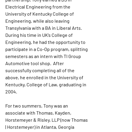
Electrical Engineering from the 
University of Kentucky College of 
Engineering, while also leaving 
Transylvania with a BA in Liberal Arts. 
During his time in UK’s College of 
Engineering, he had the opportunity to 
participate in a Co-Op program, splitting 
semesters as an intern with TI Group 
Automotive tool shop.  After 
successfully completing all of the 
above, he enrolled in the University of 
Kentucky, College of Law, graduating in 
2004.  
For two summers, Tony was an 
associate with Thomas, Kayden, 
Horstemeyer & Risley, LLP (now Thomas 
| Horstemeyer) in Atlanta, Georgia 