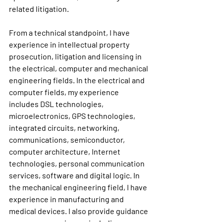
related litigation.
From a technical standpoint, I have 
experience in intellectual property 
prosecution, litigation and licensing in 
the electrical, computer and mechanical 
engineering fields. In the electrical and 
computer fields, my experience 
includes DSL technologies, 
microelectronics, GPS technologies, 
integrated circuits, networking, 
communications, semiconductor, 
computer architecture, Internet 
technologies, personal communication 
services, software and digital logic. In 
the mechanical engineering field, I have 
experience in manufacturing and 
medical devices. I also provide guidance 